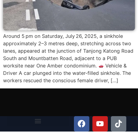
Around 5 pm on Saturday, July 26, 2025, a sinkhole
approximately 2–3 metres deep, stretching across two
lanes, appeared at the junction of Tanjong Katong Road
South and Mountbatten Road, adjacent to a PUB
worksite near One Amber condominium.
Vehicle &
Driver A car plunged into the water-filled sinkhole. The
workers rescued the conscious female driver, […]