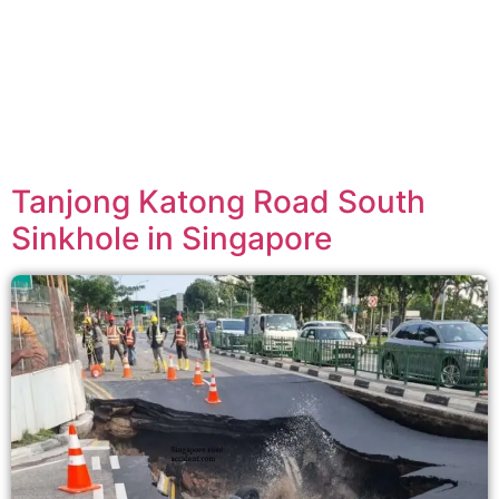
Tanjong Katong Road South
Sinkhole in Singapore