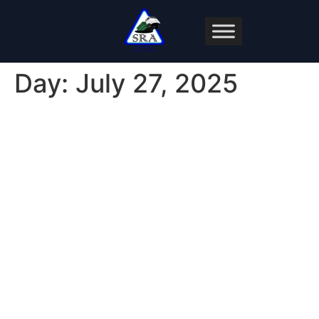
Day:
July 27, 2025