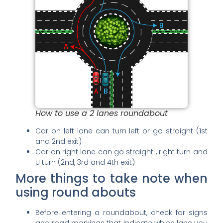
How to use a 2 lanes roundabout
Car on left lane can turn left or go straight (1st
and 2nd exit)
Car on right lane can go straight , right turn and
U turn (2nd, 3rd and 4th exit)
More things to take note when
using round abouts
Before entering a roundabout, check for signs