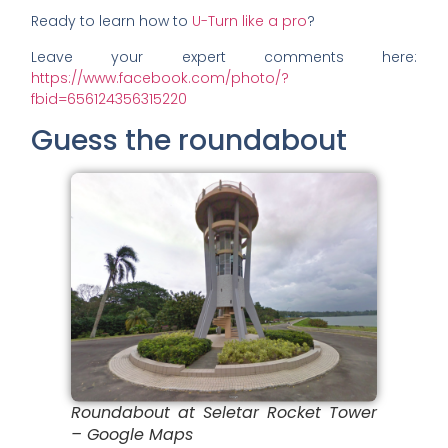
Ready to learn how to
U-Turn like a pro
?
Leave your expert comments here:
https://www.facebook.com/photo/?
fbid=656124356315220
Guess the roundabout
Roundabout at Seletar Rocket Tower
– Google Maps