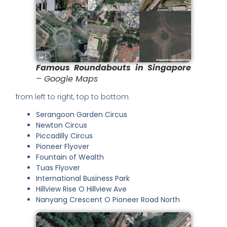
Famous Roundabouts in Singapore
– Google Maps
from left to right, top to bottom
Serangoon Garden Circus
Newton Circus
Piccadilly Circus
Pioneer Flyover
Fountain of Wealth
Tuas Flyover
International Business Park
Hillview Rise O Hillview Ave
Nanyang Crescent O Pioneer Road North