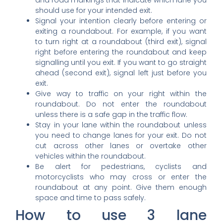
and road markings that indicate which lane you
should use for your intended exit.
Signal your intention clearly before entering or
exiting a roundabout. For example, if you want
to turn right at a roundabout (third exit), signal
right before entering the roundabout and keep
signalling until you exit. If you want to go straight
ahead (second exit), signal left just before you
exit.
Give way to traffic on your right within the
roundabout. Do not enter the roundabout
unless there is a safe gap in the traffic flow.
Stay in your lane within the roundabout unless
you need to change lanes for your exit. Do not
cut across other lanes or overtake other
vehicles within the roundabout.
Be alert for pedestrians, cyclists and
motorcyclists who may cross or enter the
roundabout at any point. Give them enough
space and time to pass safely.
How to use 3 lane