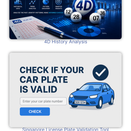
4D History Analysis
Singapore License Plate Validation Tool