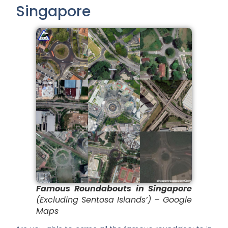
Singapore
Famous Roundabouts in Singapore
(Excluding Sentosa Islands’) – Google
Maps