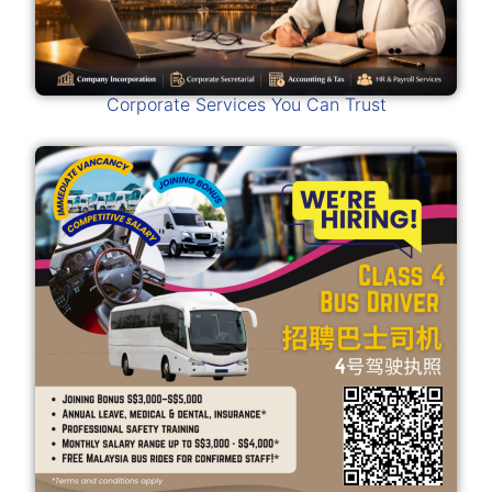
Corporate Services You Can Trust