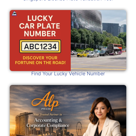
Find Your Lucky Vehicle Number