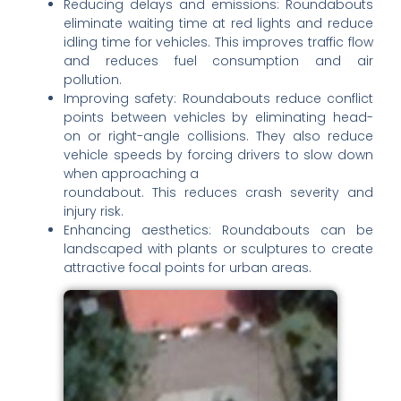
Reducing delays and emissions: Roundabouts
eliminate waiting time at red lights and reduce
idling time for vehicles. This improves traffic flow
and reduces fuel consumption and air
pollution.
Improving safety: Roundabouts reduce conflict
points between vehicles by eliminating head-
on or right-angle collisions. They also reduce
vehicle speeds by forcing drivers to slow down
when approaching a
roundabout. This reduces crash severity and
injury risk.
Enhancing aesthetics: Roundabouts can be
landscaped with plants or sculptures to create
attractive focal points for urban areas.