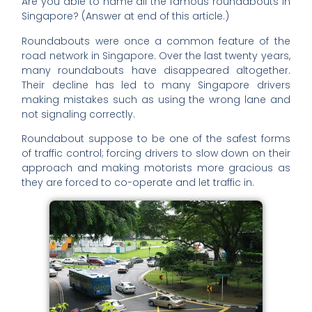
Are you able to name all the famous roundabouts in
Singapore? (Answer at end of this article.)
Roundabouts were once a common feature of the
road network in Singapore. Over the last twenty years,
many roundabouts have disappeared altogether.
Their decline has led to many Singapore drivers
making mistakes such as using the wrong lane and
not signaling correctly.
Roundabout suppose to be one of the safest forms
of traffic control; forcing drivers to slow down on their
approach and making motorists more gracious as
they are forced to co-operate and let traffic in.