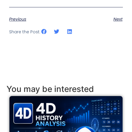
Previous
Next
Share the Post:
You may be interested