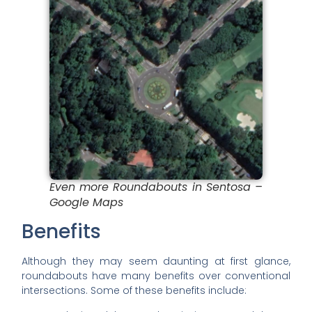
Even more Roundabouts in Sentosa –
Google Maps
Benefits
Although they may seem daunting at first glance,
roundabouts have many benefits over conventional
intersections. Some of these benefits include: