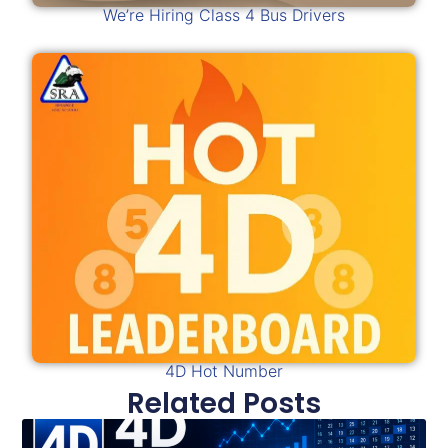
We’re Hiring Class 4 Bus Drivers
4D Hot Number
Related Posts