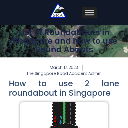
List of Roundabouts in
Singapore and how to use
Round Abouts
March 17, 2023
The Singapore Road Accident Admin
How to use 2 lane
roundabout in Singapore