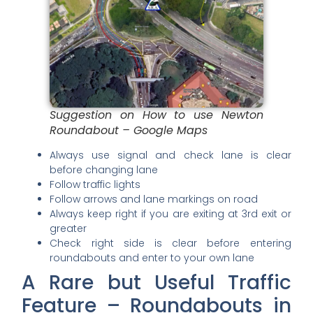
Suggestion on How to use Newton
Roundabout – Google Maps
Always use signal and check lane is clear
before changing lane
Follow traffic lights
Follow arrows and lane markings on road
Always keep right if you are exiting at 3rd exit or
greater
Check right side is clear before entering
roundabouts and enter to your own lane
A Rare but Useful Traffic
Feature – Roundabouts in