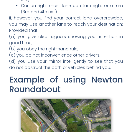
Car on right most lane can turn right or u turn
(3rd and 4th exit)
If, however, you find your correct lane overcrowded,
you may use another lane to reach your destination:
Provided that —
(a) you give clear signals showing your intention in
good time;
(b) you obey the right-hand rule;
(c) you do not inconvenience other drivers;
(d) you use your mirror intelligently to see that you
do not obstruct the path of vehicles behind you.
Example of using Newton
Roundabout