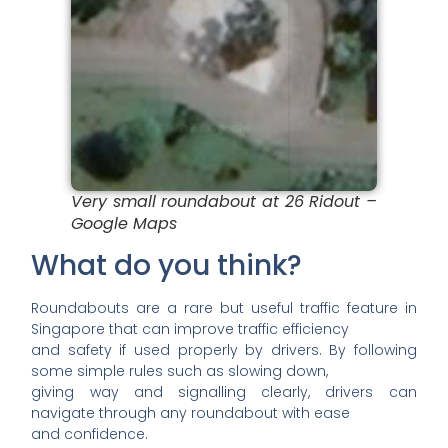
Very small roundabout at 26 Ridout –
Google Maps
What do you think?
Roundabouts are a rare but useful traffic feature in
Singapore that can improve traffic efficiency
and safety if used properly by drivers. By following
some simple rules such as slowing down,
giving way and signalling clearly, drivers can
navigate through any roundabout with ease
and confidence.