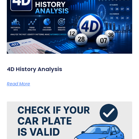
4D History Analysis
Read More