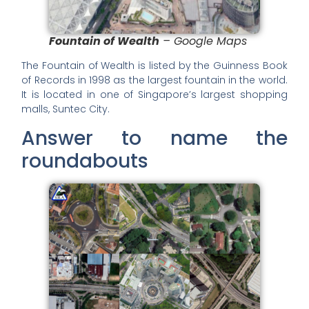
Fountain of Wealth
– Google Maps
The Fountain of Wealth is listed by the Guinness Book
of Records in 1998 as the largest fountain in the world.
It is located in one of Singapore’s largest shopping
malls, Suntec City.
Answer to name the
roundabouts