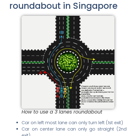
roundabout in Singapore
How to use a 3 lanes roundabout
Car on left most lane can only turn left (1st exit)
Car on center lane can only go straight (2nd
exit)