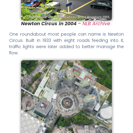
Newton Circus
in 2004
–
NLB Archive
One roundabout most people can name is Newton
Circus. Built in 1933 with eight roads feeding into it,
traffic lights were later added to better manage the
flow.