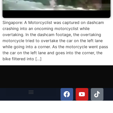
Singapore: A Motorcyclist was captured on dashcam
crashing into an oncoming motorcyclist while
overtaking. In the dashcam footage, the overtaking
motorcycle tried to overtake the car on the left lane
while going into a corner. As the motorcycle went pass
the car on the left lane and goes into the corner, the
bike filtered into […]