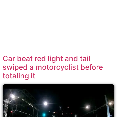
Car beat red light and tail
swiped a motorcyclist before
totaling it