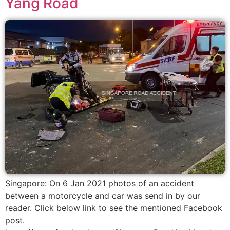
Yang Road
Singapore: On 6 Jan 2021 photos of an accident
between a motorcycle and car was send in by our
reader. Click below link to see the mentioned Facebook
post.