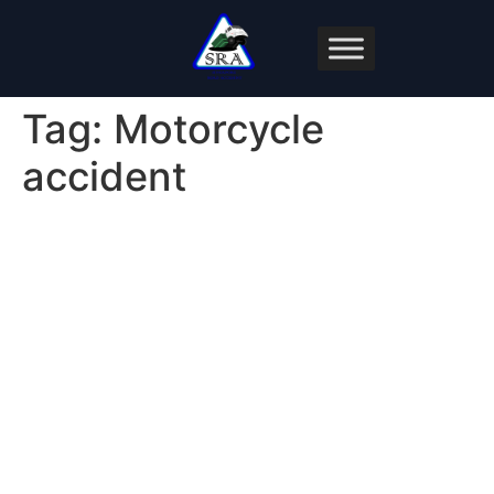
Tag:
Motorcycle
accident