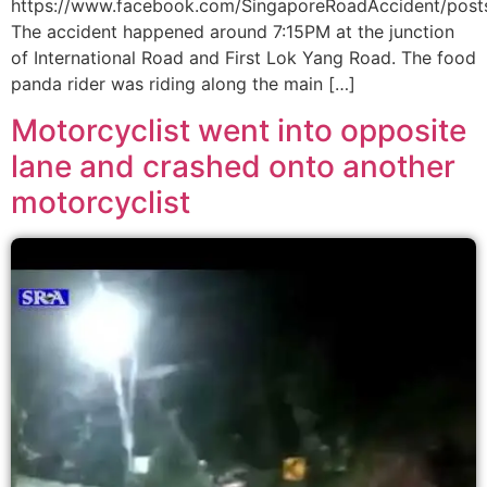
https://www.facebook.com/SingaporeRoadAccident/po
The accident happened around 7:15PM at the junction
of International Road and First Lok Yang Road. The food
panda rider was riding along the main […]
Motorcyclist went into opposite
lane and crashed onto another
motorcyclist