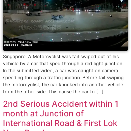
Singapore: A Motorcyclist was tail swiped out of his
vehicle by a car that sped through a red light junction.
In the submitted video, a car was caught on camera
speeding through a traffic junction. Before tail swiping
the motorcyclist, the car knocked into another vehicle
from the other side. This cause the car to […]
2nd Serious Accident within 1
month at Junction of
International Road & First Lok