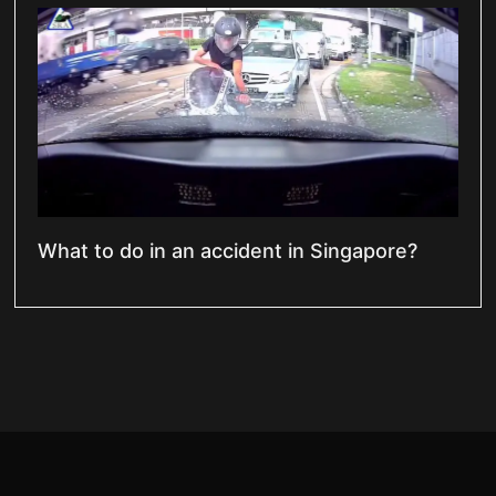
What to do in an accident in Singapore?