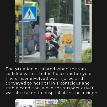
The situation escalated when the van
collided with a Traffic Police motorcycle.
The officer involved was injured and
conveyed to hospital in a conscious and
stable condition, while the suspect driver
was also taken to hospital after the incident.