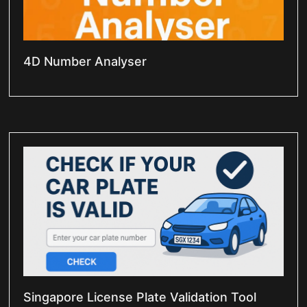
4D Number Analyser
Singapore License Plate Validation Tool