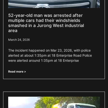
52-year-old man was arrested after
multiple cars had their windshields
smashed in a Jurong West industrial
area
March 24, 2026
The incident happened on Mar 23, 2026, with police
alerted at about 1:35pm at 18 Enterprise Road Police
were alerted around 1:35pm at 18 Enterprise
Read more >