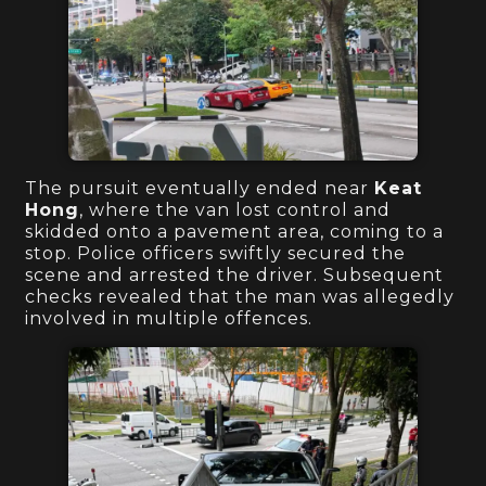
The pursuit eventually ended near
Keat
Hong
, where the van lost control and
skidded onto a pavement area, coming to a
stop. Police officers swiftly secured the
scene and arrested the driver. Subsequent
checks revealed that the man was allegedly
involved in multiple offences.