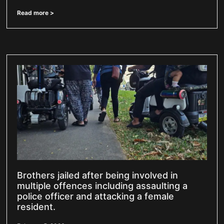
Read more >
Brothers jailed after being involved in
multiple offences including assaulting a
police officer and attacking a female
resident.