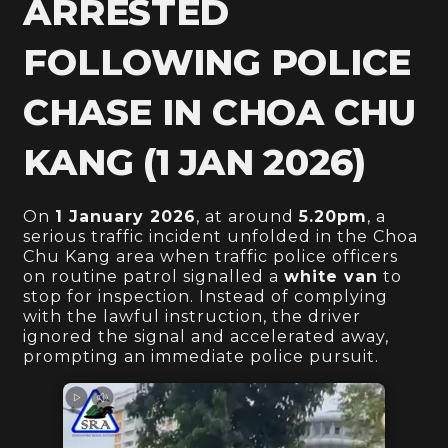
ARRESTED
FOLLOWING POLICE
CHASE IN CHOA CHU
KANG (1 JAN 2026)
On
1 January 2026
, at around
5.20pm
, a
serious traffic incident unfolded in the Choa
Chu Kang area when traffic police officers
on routine patrol signalled a
white van
to
stop for inspection. Instead of complying
with the lawful instruction, the driver
ignored the signal and accelerated away,
prompting an immediate police pursuit.