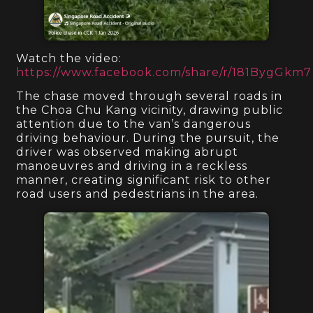
Watch the video:
https://www.facebook.com/share/r/181BygGkm7
The chase moved through several roads in
the Choa Chu Kang vicinity, drawing public
attention due to the van’s dangerous
driving behaviour. During the pursuit, the
driver was observed making abrupt
manoeuvres and driving in a reckless
manner, creating significant risk to other
road users and pedestrians in the area.