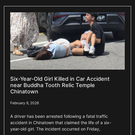
Six-Year-Old Girl Killed in Car Accident
near Buddha Tooth Relic Temple
Chinatown
February 9, 2026
A driver has been arrested following a fatal traffic
accident in Chinatown that claimed the life of a six-
year-old girl. The incident occurred on Friday,