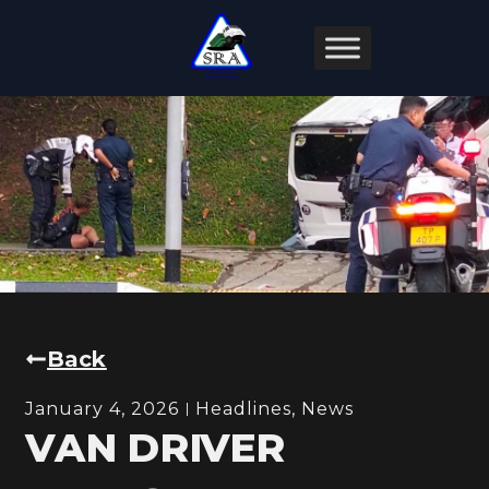
Back
January 4, 2026
Headlines
,
News
VAN DRIVER