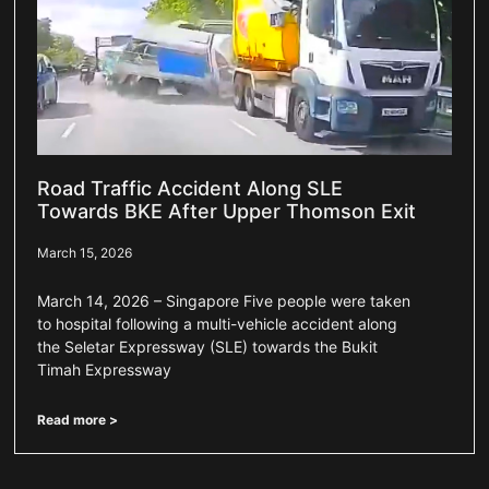
Road Traffic Accident Along SLE
Towards BKE After Upper Thomson Exit
March 15, 2026
March 14, 2026 – Singapore Five people were taken
to hospital following a multi-vehicle accident along
the Seletar Expressway (SLE) towards the Bukit
Timah Expressway
Read more >