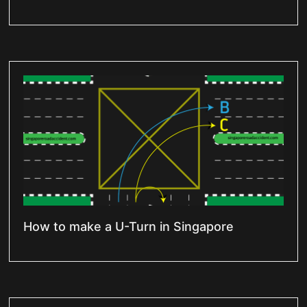
How to make a U-Turn in Singapore