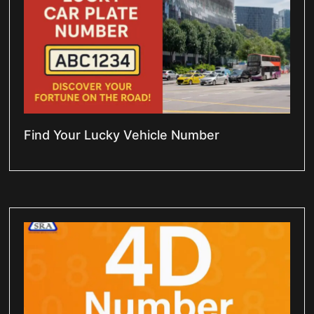
Find Your Lucky Vehicle Number