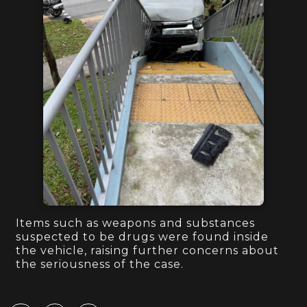
Items such as weapons and substances
suspected to be drugs were found inside
the vehicle, raising further concerns about
the seriousness of the case.