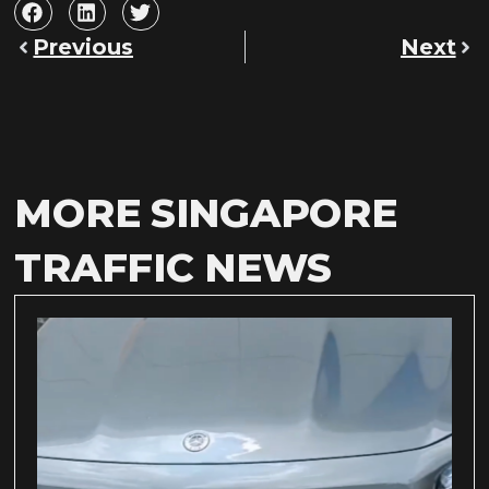
Previous
Next
MORE SINGAPORE
TRAFFIC NEWS