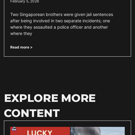
February 5, 2026
Two Singaporean brothers were given jail sentences
after being involved in two separate incidents; one
where they assaulted a police officer and another
where they
Read more >
EXPLORE MORE
CONTENT