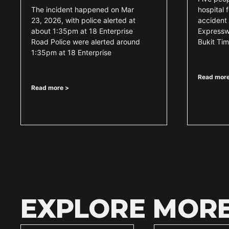
The incident happened on Mar
hospital 
23, 2026, with police alerted at
accident 
about 1:35pm at 18 Enterprise
Expressw
Road Police were alerted around
Bukit Ti
1:35pm at 18 Enterprise
Read more
Read more >
EXPLORE MOR