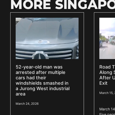
MORE SINGAPO
52-year-old man was
Road T
arrested after multiple
Along 
cars had their
After 
windshields smashed in
Exit
a Jurong West industrial
March 15,
area
March 24, 2026
March 14
Five peo