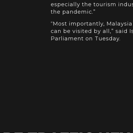
especially the tourism indu
the pandemic.”
“Most importantly, Malaysia
can be visited by all,” said 
Parliament on Tuesday.