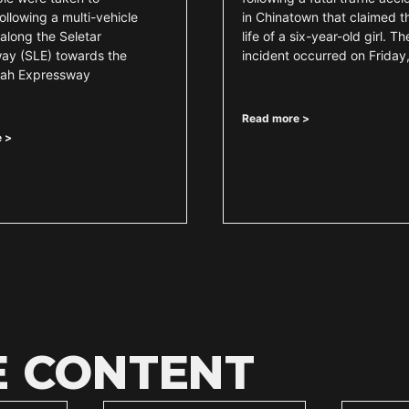
following a multi-vehicle
in Chinatown that claimed t
along the Seletar
life of a six-year-old girl. Th
ay (SLE) towards the
incident occurred on Friday
mah Expressway
Read more >
 >
E CONTENT