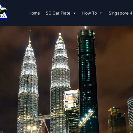
Home
SG Car Plate
How To
Singapore 4