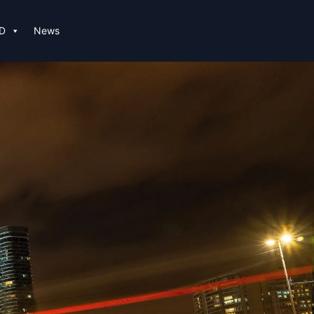
D
News