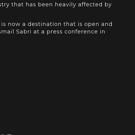
stry that has been heavily affected by
 is now a destination that is open and
Ismail Sabri at a press conference in