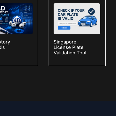
story
Singapore
sis
License Plate
Validation Tool