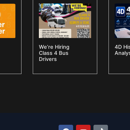
We’re Hiring
4D Hi
Class 4 Bus
Analy
Drivers