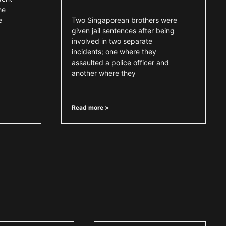
he
e
Two Singaporean brothers were
,
given jail sentences after being
involved in two separate
incidents; one where they
assaulted a police officer and
another where they
Read more >