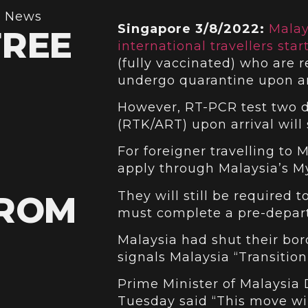
,
News
Singapore 3/8/2022:
Malay
FREE
international travellers start
(fully vaccinated) who are r
undergo quarantine upon ar
However, RT-PCR test two d
(RTK/ART) upon arrival will s
For foreigner travelling to 
apply through Malaysia’s My
They will still be required
FROM
must complete a pre-depart
Malaysia had shut their bo
signals Malaysia “Transitio
Prime Minister of Malaysia 
Tuesday said “This move wil