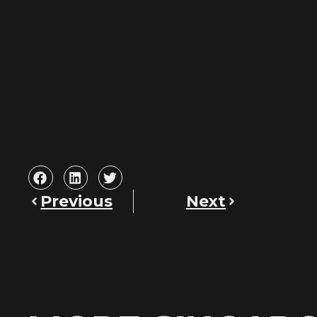
Previous
Next