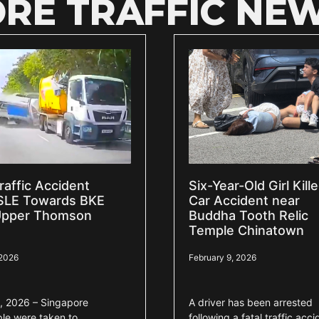
RE TRAFFIC NE
raffic Accident
Six-Year-Old Girl Kille
SLE Towards BKE
Car Accident near
Upper Thomson
Buddha Tooth Relic
Temple Chinatown
 2026
February 9, 2026
, 2026 – Singapore
A driver has been arrested
ple were taken to
following a fatal traffic acci