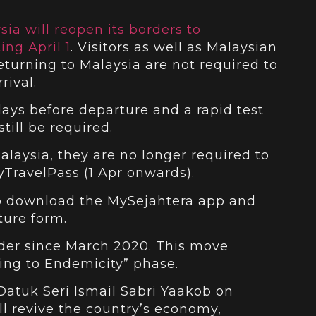
sia will reopen its borders to
ing April 1
. Visitors as well as Malaysian
eturning to Malaysia are not required to
rival.
ays before departure and a rapid test
till be required.
Malaysia, they are no longer required to
TravelPass (1 Apr onwards).
 to download the MySejahtera app and
ure form.
rder since March 2020. This move
ning to Endemicity” phase.
Datuk Seri Ismail Sabri Yaakob on
l revive the country’s economy,