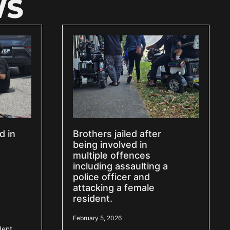
WS
d in
Brothers jailed after
being involved in
multiple offences
including assaulting a
police officer and
attacking a female
resident.
February 5, 2026
dent