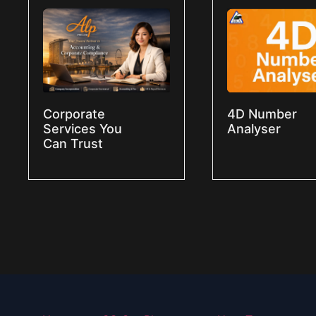
Corporate
4D Number
Services You
Analyser
Can Trust