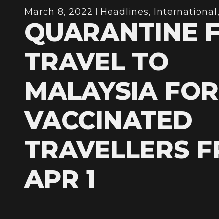
March 8, 2022
Headlines
,
International
QUARANTINE 
TRAVEL TO
MALAYSIA FOR
VACCINATED
TRAVELLERS 
APR 1