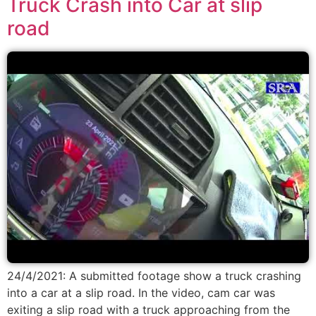
Truck Crash into Car at slip
road
24/4/2021: A submitted footage show a truck crashing
into a car at a slip road. In the video, cam car was
exiting a slip road with a truck approaching from the