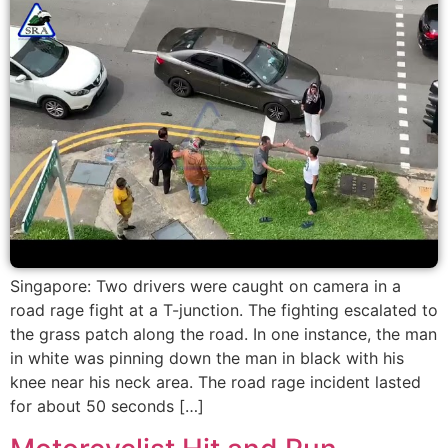
Singapore: Two drivers were caught on camera in a
road rage fight at a T-junction. The fighting escalated to
the grass patch along the road. In one instance, the man
in white was pinning down the man in black with his
knee near his neck area. The road rage incident lasted
for about 50 seconds […]