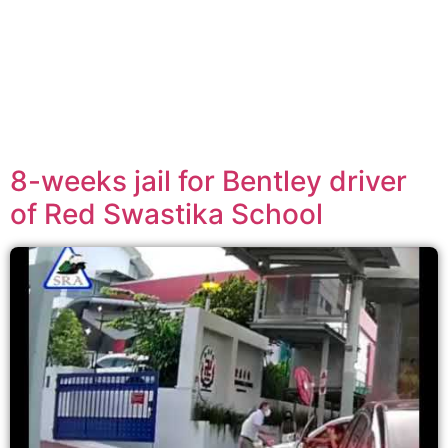
8-weeks jail for Bentley driver
of Red Swastika School