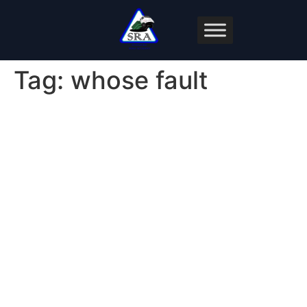
Tag:
whose fault