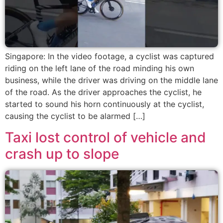
Singapore: In the video footage, a cyclist was captured
riding on the left lane of the road minding his own
business, while the driver was driving on the middle lane
of the road. As the driver approaches the cyclist, he
started to sound his horn continuously at the cyclist,
causing the cyclist to be alarmed […]
Taxi lost control of vehicle and
crash up to slope