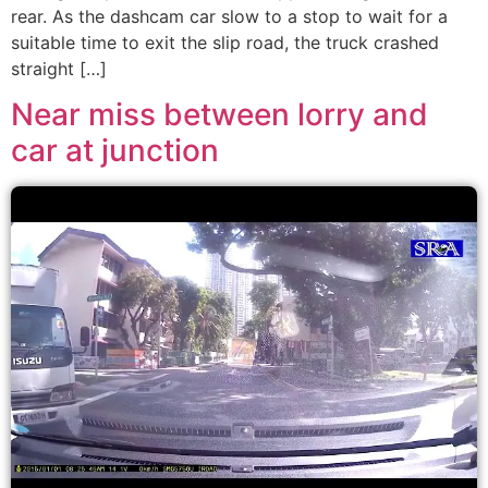
rear. As the dashcam car slow to a stop to wait for a
suitable time to exit the slip road, the truck crashed
straight […]
Near miss between lorry and
car at junction