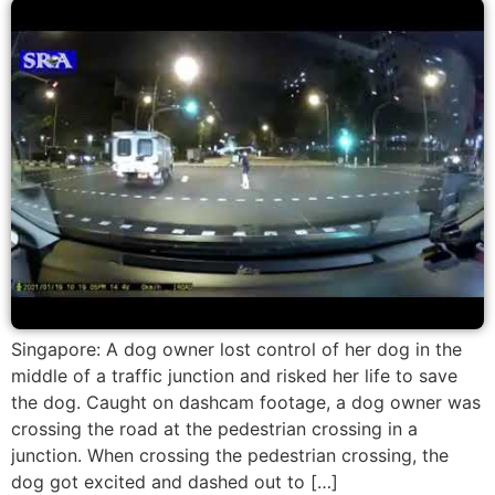
Singapore: A dog owner lost control of her dog in the
middle of a traffic junction and risked her life to save
the dog. Caught on dashcam footage, a dog owner was
crossing the road at the pedestrian crossing in a
junction. When crossing the pedestrian crossing, the
dog got excited and dashed out to […]