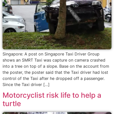
Singapore: A post on Singapore Taxi Driver Group
shows an SMRT Taxi was capture on camera crashed
into a tree on top of a slope. Base on the account from
the poster, the poster said that the Taxi driver had lost
control of the Taxi after he dropped off a passenger.
Since the Taxi driver […]
Motorcyclist risk life to help a
turtle