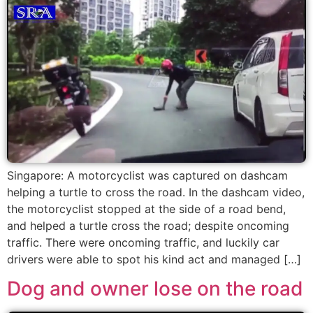
Singapore: A motorcyclist was captured on dashcam
helping a turtle to cross the road. In the dashcam video,
the motorcyclist stopped at the side of a road bend,
and helped a turtle cross the road; despite oncoming
traffic. There were oncoming traffic, and luckily car
drivers were able to spot his kind act and managed […]
Dog and owner lose on the road