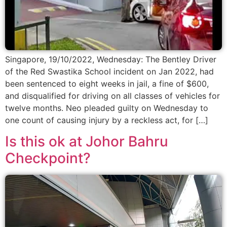
Singapore, 19/10/2022, Wednesday: The Bentley Driver
of the Red Swastika School incident on Jan 2022, had
been sentenced to eight weeks in jail, a fine of $600,
and disqualified for driving on all classes of vehicles for
twelve months. Neo pleaded guilty on Wednesday to
one count of causing injury by a reckless act, for […]
Is this ok at Johor Bahru
Checkpoint?