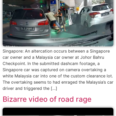
Singapore: An altercation occurs between a Singapore
car owner and a Malaysia car owner at Johor Bahru
Checkpoint. In the submitted dashcam footage, a
Singapore car was captured on camera overtaking a
white Malaysia car into one of the custom clearance lot.
The overtaking seems to had enraged the Malaysia’s car
driver and triggered the […]
Bizarre video of road rage