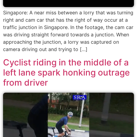
Singapore: A near miss between a lorry that was turning
right and cam car that has the right of way occur at a
traffic junction in Singapore. In the footage, the cam car
was driving straight forward towards a junction. When
approaching the junction, a lorry was captured on
camera driving out and trying to […]
Cyclist riding in the middle of a
left lane spark honking outrage
from driver