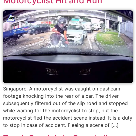
Motorcyclist Hit and Run
Singapore: A motorcyclist was caught on dashcam
footage knocking into the rear of a car. The driver
subsequently filtered out of the slip road and stopped
while waiting for the motorcyclist to stop, but the
motorcyclist fled the accident scene instead. It is a duty
to stop in case of accident. Fleeing a scene of […]