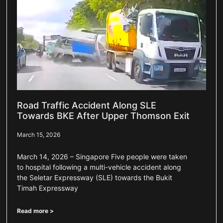
Road Traffic Accident Along SLE
Towards BKE After Upper Thomson Exit
March 15, 2026
March 14, 2026 – Singapore Five people were taken
to hospital following a multi-vehicle accident along
the Seletar Expressway (SLE) towards the Bukit
Timah Expressway
Read more >