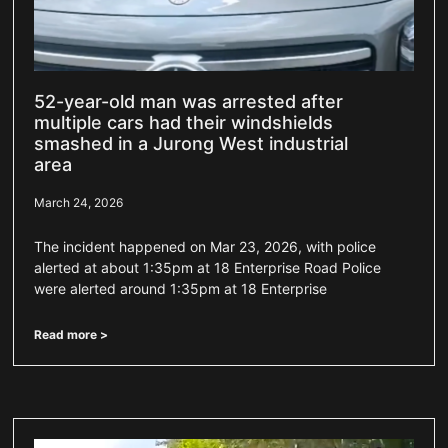
52-year-old man was arrested after
multiple cars had their windshields
smashed in a Jurong West industrial
area
March 24, 2026
The incident happened on Mar 23, 2026, with police
alerted at about 1:35pm at 18 Enterprise Road Police
were alerted around 1:35pm at 18 Enterprise
Read more >