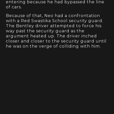
entering because he had bypassed the line
of cars.
Because of that, Neo had a confrontation
with a Red Swastika School security guard.
The Bentley driver attempted to force his
way past the security guard as the
argument heated up. The driver inched
closer and closer to the security guard until
he was on the verge of colliding with him.