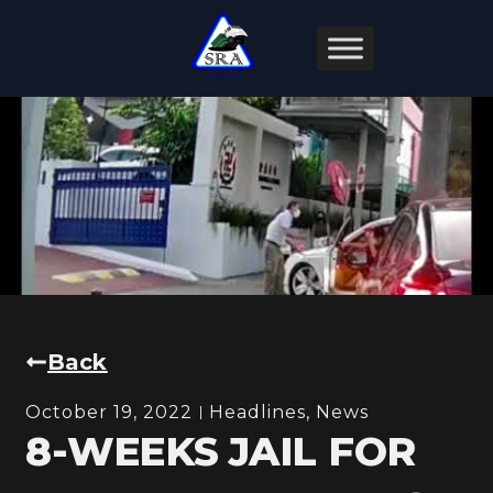
Back
October 19, 2022
Headlines
,
News
8-WEEKS JAIL FOR