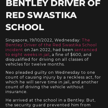
BENTLEY DRIVER OF
RED SWASTIKA
SCHOOL
Singapore, 19/10/2022, Wednesday:
The
Bentley Driver of the Red Swastika School
incident
on Jan 2022, had been
sentenced
to eight weeks in jail
, a fine of $600, and
disqualified for driving on all classes of
vehicles for twelve months.
Neo pleaded guilty on Wednesday to one
count of causing injury by a reckless act, for
which he will serve time in jail, and another
count of driving the vehicle without
insurance.
He arrived at the school in a Bentley. But,
the security guard prevented him from