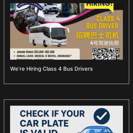
We’re Hiring Class 4 Bus Drivers