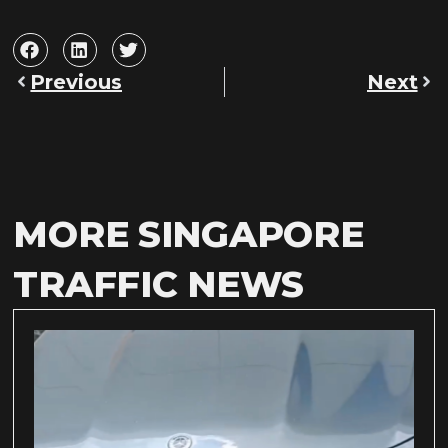
Previous
Next
MORE SINGAPORE
TRAFFIC NEWS