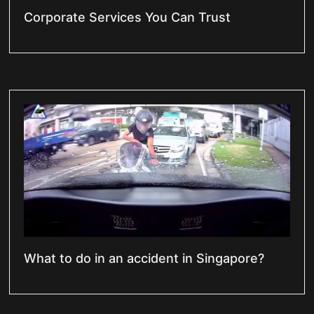
Corporate Services You Can Trust
What to do in an accident in Singapore?