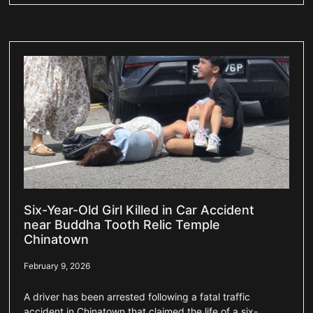
Six-Year-Old Girl Killed in Car Accident
near Buddha Tooth Relic Temple
Chinatown
February 9, 2026
A driver has been arrested following a fatal traffic
accident in Chinatown that claimed the life of a six-