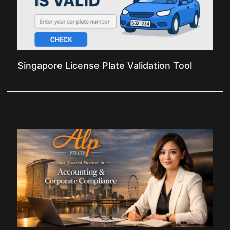
Singapore License Plate Validation Tool