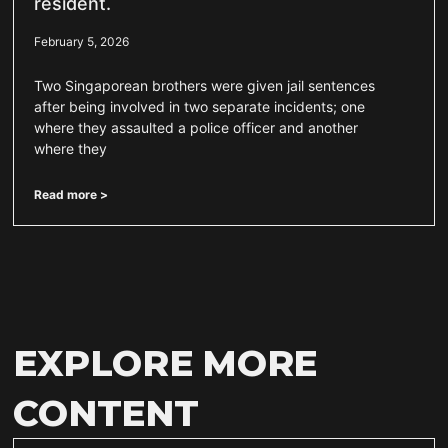
resident.
February 5, 2026
Two Singaporean brothers were given jail sentences
after being involved in two separate incidents; one
where they assaulted a police officer and another
where they
Read more >
EXPLORE MORE
CONTENT