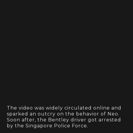
The video was widely circulated online and
sparked an outcry on the behavior of Neo.
Soon after, the Bentley driver got arrested
by the Singapore Police Force.