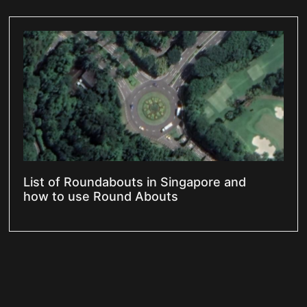
List of Roundabouts in Singapore and
how to use Round Abouts