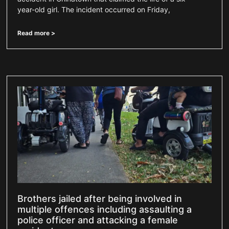
year-old girl. The incident occurred on Friday,
Read more >
Brothers jailed after being involved in
multiple offences including assaulting a
police officer and attacking a female