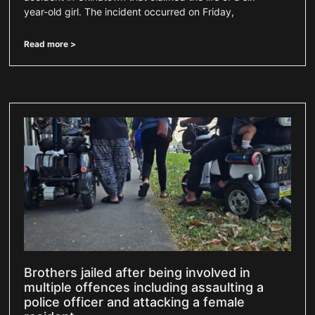
year-old girl. The incident occurred on Friday,
Read more >
Brothers jailed after being involved in
multiple offences including assaulting a
police officer and attacking a female