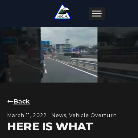
Back
March 11, 2022
News
,
Vehicle Overturn
HERE IS WHAT