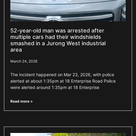
52-year-old man was arrested after
multiple cars had their windshields
smashed in a Jurong West industrial
area
March 24, 2026
The incident happened on Mar 23, 2026, with police
alerted at about 1:35pm at 18 Enterprise Road Police
were alerted around 1:35pm at 18 Enterprise
Read more >