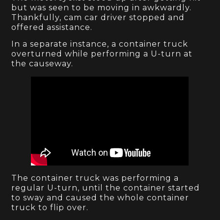
but was seen to be moving in awkwardly.
Thankfully, cam car driver stopped and
offered assistance.
In a separate instance, a container truck
overturned while performing a U-turn at
the causeway.
The container truck was performing a
regular U-turn, until the container started
to sway and caused the whole container
truck to flip over.