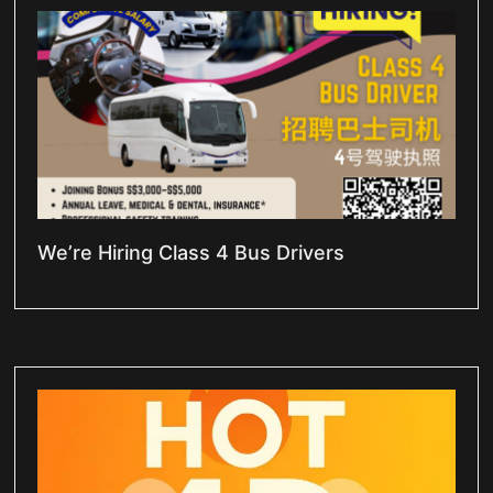
We’re Hiring Class 4 Bus Drivers