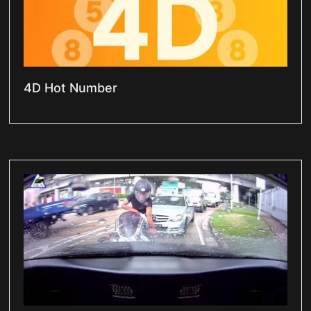
4D Hot Number