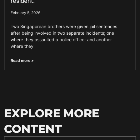
resident.
February 5, 2026
Two Singaporean brothers were given jail sentences
after being involved in two separate incidents; one
where they assaulted a police officer and another
where they
Read more >
EXPLORE MORE
CONTENT