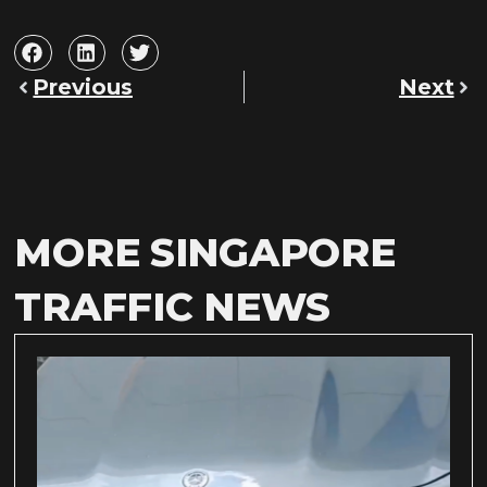
Previous
Next
MORE SINGAPORE
TRAFFIC NEWS