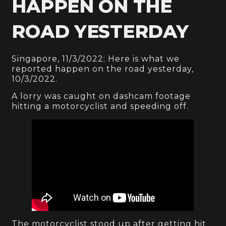
HAPPEN ON THE
ROAD YESTERDAY
Singapore, 11/3/2022: Here is what we
reported happen on the road yesterday,
10/3/2022.
A lorry was caught on dashcam footage
hitting a motorcyclist and speeding off.
The motorcyclist stood up after getting hit