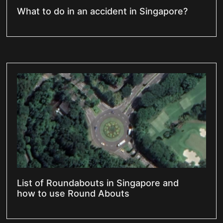
What to do in an accident in Singapore?
List of Roundabouts in Singapore and
how to use Round Abouts