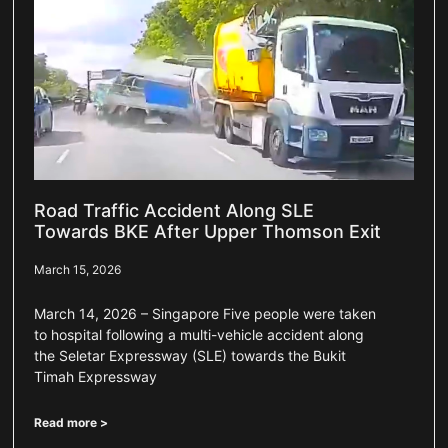
Road Traffic Accident Along SLE
Towards BKE After Upper Thomson Exit
March 15, 2026
March 14, 2026 – Singapore Five people were taken
to hospital following a multi-vehicle accident along
the Seletar Expressway (SLE) towards the Bukit
Timah Expressway
Read more >