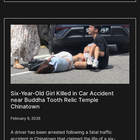
Six-Year-Old Girl Killed in Car Accident
near Buddha Tooth Relic Temple
Chinatown
February 9, 2026
A driver has been arrested following a fatal traffic
accident in Chinatown that claimed the life of a six-