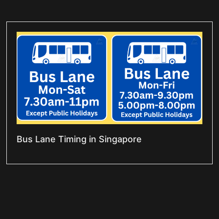
Bus Lane Timing in Singapore