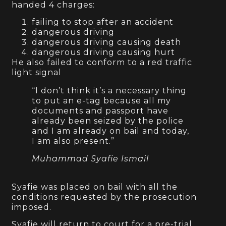
handed 4 charges:
failing to stop after an accident
dangerous driving
dangerous driving causing death
dangerous driving causing hurt
He also failed to conform to a red traffic
light signal
“I don’t think it’s a necessary thing
to put an e-tag because all my
documents and passport have
already been seized by the police
and I am already on bail and today,
I am also present.”
Muhammad Syafie Ismail
Syafie was placed on bail with all the
conditions requested by the prosecution
imposed.
Syafie will return to court for a pre-trial