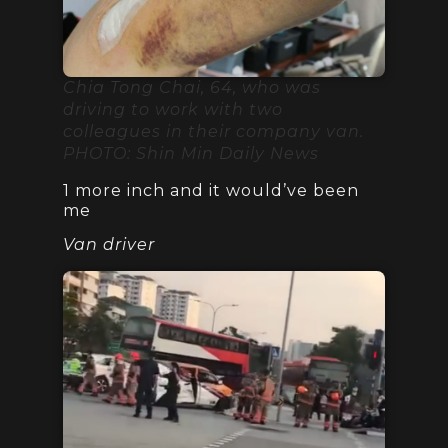
Chia Tong Chai, 64, who was
driving to work with two
colleagues in their company van.
PHOTO: Shin Min Daily News
1 more inch and it would’ve been
me
Van driver