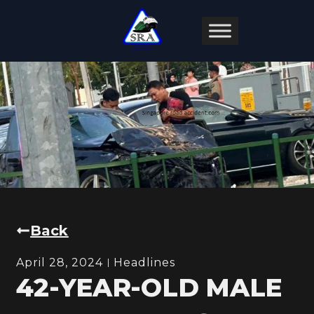
Back
April 28, 2024
Headlines
42-YEAR-OLD MALE