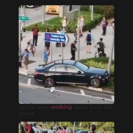
Syafie seen
walking
away from the
scene