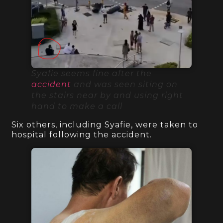
Syafie seems fine after the
accident
and was seen siting on
the stairs near by and using right
hand to make a call
Six others, including Syafie, were taken to
hospital following the accident.