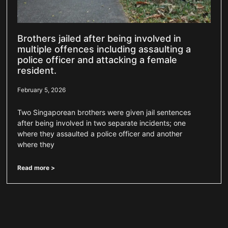
Brothers jailed after being involved in
multiple offences including assaulting a
police officer and attacking a female
resident.
February 5, 2026
Two Singaporean brothers were given jail sentences
after being involved in two separate incidents; one
where they assaulted a police officer and another
where they
Read more >