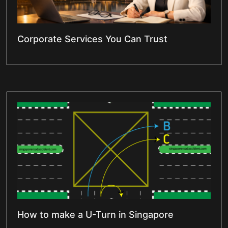
Corporate Services You Can Trust
How to make a U-Turn in Singapore