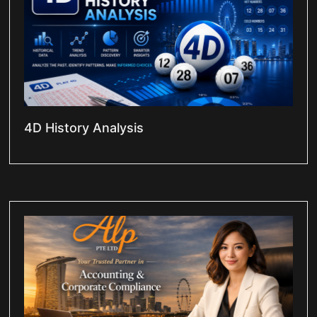
4D History Analysis