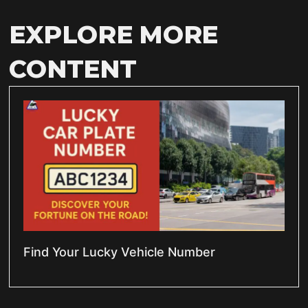
EXPLORE MORE
CONTENT
Find Your Lucky Vehicle Number