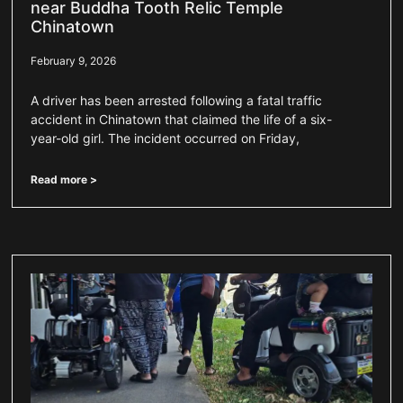
near Buddha Tooth Relic Temple
Chinatown
February 9, 2026
A driver has been arrested following a fatal traffic
accident in Chinatown that claimed the life of a six-
year-old girl. The incident occurred on Friday,
Read more >