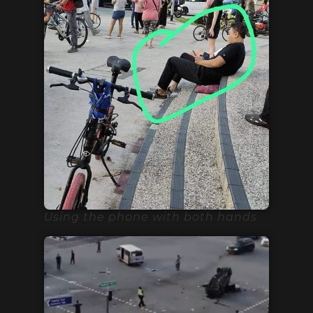
Using the phone with both hands