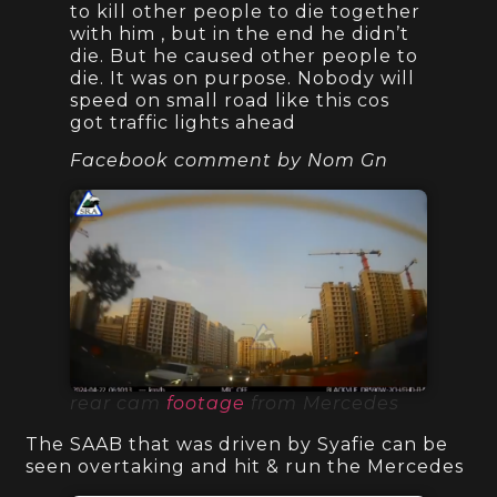
to kill other people to die together
with him , but in the end he didn’t
die. But he caused other people to
die. It was on purpose. Nobody will
speed on small road like this cos
got traffic lights ahead
Facebook comment by Nom Gn
rear cam
footage
from Mercedes
The SAAB that was driven by Syafie can be
seen overtaking and hit & run the Mercedes