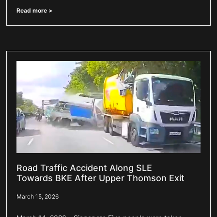
Read more >
Road Traffic Accident Along SLE
Towards BKE After Upper Thomson Exit
March 15, 2026