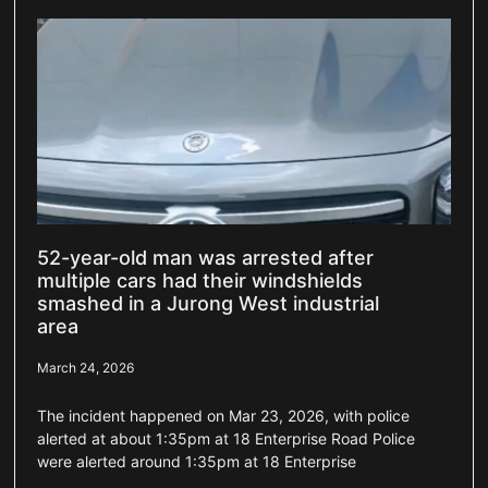
52-year-old man was arrested after
multiple cars had their windshields
smashed in a Jurong West industrial
area
March 24, 2026
The incident happened on Mar 23, 2026, with police
alerted at about 1:35pm at 18 Enterprise Road Police
were alerted around 1:35pm at 18 Enterprise