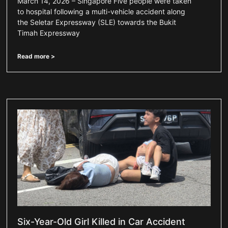
March 14, 2026 – Singapore Five people were taken
to hospital following a multi-vehicle accident along
the Seletar Expressway (SLE) towards the Bukit
Timah Expressway
Read more >
Six-Year-Old Girl Killed in Car Accident