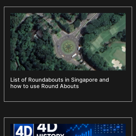
List of Roundabouts in Singapore and
how to use Round Abouts