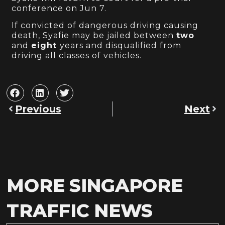
conference on Jun 7.
If convicted of dangerous driving causing
death, Syafie may be jailed between
two
and
eight
years and disqualified from
driving all classes of vehicles.
Previous
Next
MORE SINGAPORE
TRAFFIC NEWS