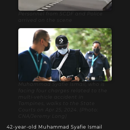
Personnel from SCDF and Police
arrived on the scene
Muhammad Syafie Ismail, who is
facing four charges related to the
multi-vehicle accident in
Tampines, walks to the State
Courts on Apr 25, 2024. (Photo:
CNA/Jeremy Long)
42-year-old Muhammad Syafie Ismail