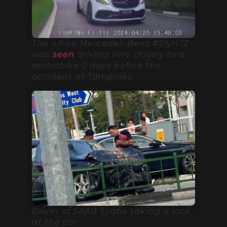
The white Mercedes-Benz #SNH7Z
was
seen
driving very closely to a
motorbike 2 days before the
accident at Tampines
Driver of SAAB Syafie taking a look
at the car