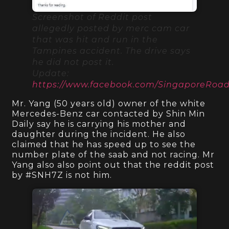
Screenshot of Reddit post
allegedly posted by merc cam car
that was hit and run in the
Tampines accident. The drive says
he did not post it.
Update:
https://www.facebook.com/SingaporeRo
Mr. Yang (50 years old) owner of the white
Mercedes-Benz car contacted by Shin Min
Daily say he is carrying his mother and
daughter during the incident. He also
claimed that he has speed up to see the
number plate of the saab and not racing. Mr
Yang also also point out that the reddit post
by #SNH7Z is not him.