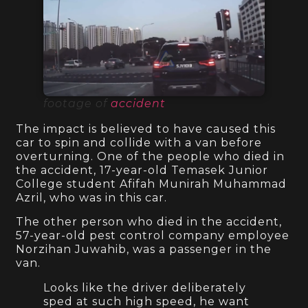
footage of
accident
The impact is believed to have caused this
car to spin and collide with a van before
overturning. One of the people who died in
the accident, 17-year-old Temasek Junior
College student Afifah Munirah Muhammad
Azril, who was in this car.
The other person who died in the accident,
57-year-old pest control company employee
Norzihan Juwahib, was a passenger in the
van.
Looks like the driver deliberately
sped at such high speed, he want