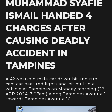
MUHAMMAD SYAFIE
ISMAIL HANDED 4
CHARGES AFTER
CAUSING DEADLY
ACCIDENT IN
TAMPINES
A 42-year-old male car driver hit and run
cam car beat red lights and hit multiple
vehicle at Tampines on Monday morning (22
APR 2024, 7:07am) along Tampines Avenue 1
towards Tampines Avenue 10.