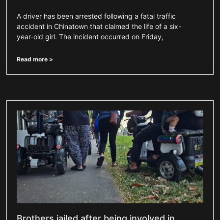
A driver has been arrested following a fatal traffic
accident in Chinatown that claimed the life of a six-
year-old girl. The incident occurred on Friday,
Read more >
Brothers jailed after being involved in