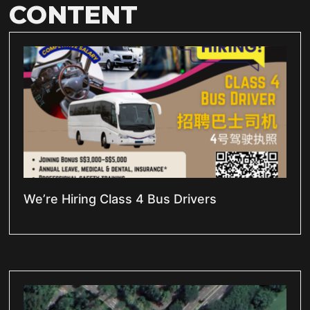
CONTENT
We’re Hiring Class 4 Bus Drivers