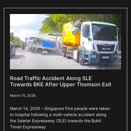
Road Traffic Accident Along SLE
Towards BKE After Upper Thomson Exit
March 15, 2026
March 14, 2026 – Singapore Five people were taken
to hospital following a multi-vehicle accident along
the Seletar Expressway (SLE) towards the Bukit
Timah Expressway