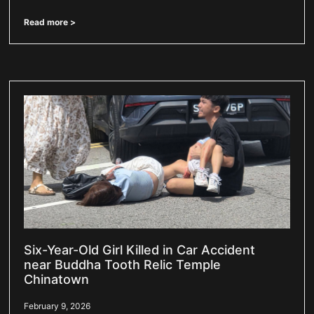
Read more >
Six-Year-Old Girl Killed in Car Accident
near Buddha Tooth Relic Temple
Chinatown
February 9, 2026