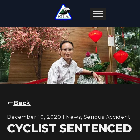
Back
December 10, 2020
News
,
Serious Accident
CYCLIST SENTENCED