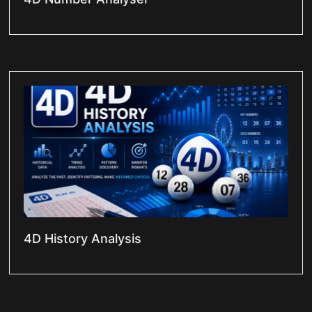
4D History Analysis