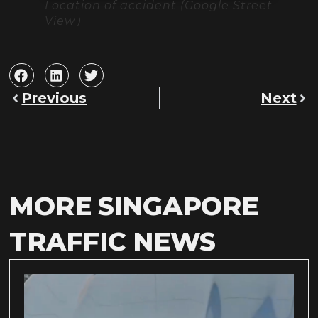
Location of accident (Google Street
View）
Previous
Next
MORE SINGAPORE
TRAFFIC NEWS