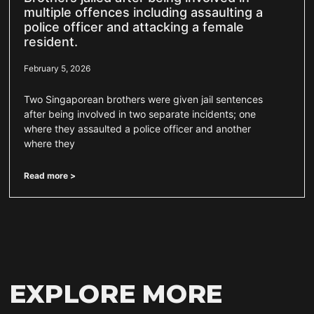
multiple offences including assaulting a
police officer and attacking a female
resident.
February 5, 2026
Two Singaporean brothers were given jail sentences
after being involved in two separate incidents; one
where they assaulted a police officer and another
where they
Read more >
EXPLORE MORE