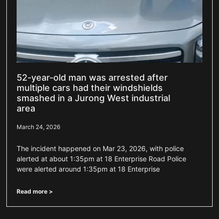
52-year-old man was arrested after
multiple cars had their windshields
smashed in a Jurong West industrial
area
March 24, 2026
The incident happened on Mar 23, 2026, with police
alerted at about 1:35pm at 18 Enterprise Road Police
were alerted around 1:35pm at 18 Enterprise
Read more >