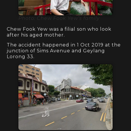
Photo: Chew Fook Yew’s family
Chew Fook Yew was a filial son who look
after his aged mother.
The accident happened in 1 Oct 2019 at the
junction of Sims Avenue and Geylang
Lorong 33.