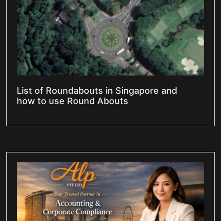
List of Roundabouts in Singapore and
how to use Round Abouts