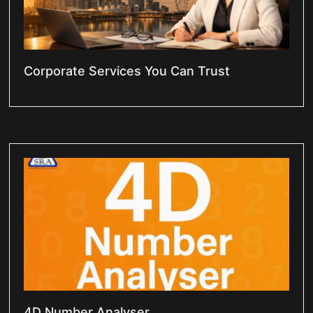
Corporate Services You Can Trust
4D Number Analyser