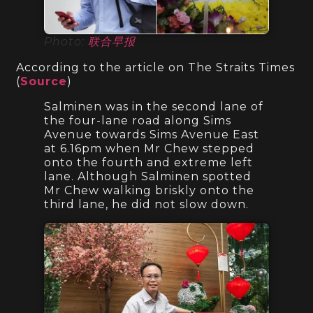
Photo:
联合早报
According to the article on The Straits Times
(
Source
)
Salminen was in the second lane of
the four-lane road along Sims
Avenue towards Sims Avenue East
at 6.16pm when Mr Chew stepped
onto the fourth and extreme left
lane. Although Salminen spotted
Mr Chew walking briskly onto the
third lane, he did not slow down.