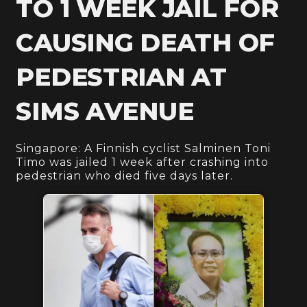
TO 1 WEEK JAIL FOR
CAUSING DEATH OF
PEDESTRIAN AT
SIMS AVENUE
Singapore: A Finnish cyclist Salminen Toni
Timo was jailed 1 week after crashing into
pedestrian who died five days later.